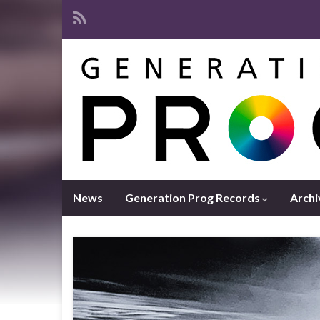
News
Generation Prog Records
Archi