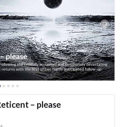
Next
– please
Following the critically acclaimed and emotionally devastating
eturns with the first of two highly anticipated follow-up
eticent – please
s!