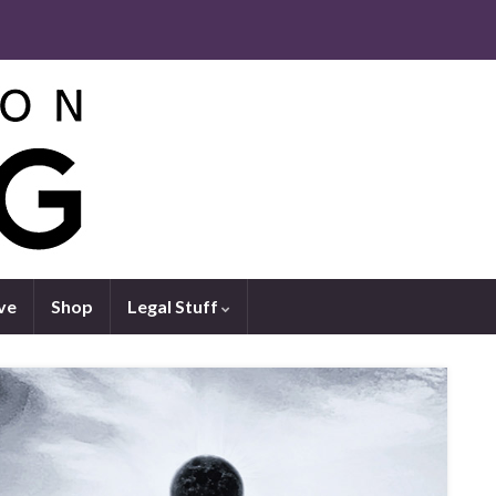
ve
Shop
Legal Stuff