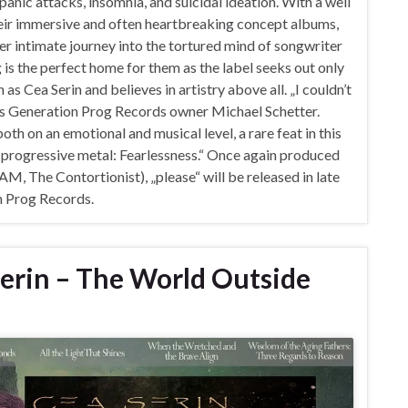
 panic attacks, insomnia, and suicidal ideation. With a well
heir immersive and often heartbreaking concept albums,
er intimate journey into the tortured mind of songwriter
s the perfect home for them as the label seeks out only
as Cea Serin and believes in artistry above all. „I couldn’t
ys Generation Prog Records owner Michael Schetter.
h on an emotional and musical level, a rare feat in this
 of progressive metal: Fearlessness.“ Once again produced
, The Contortionist), „please“ will be released in late
n Prog Records.
erin – The World Outside