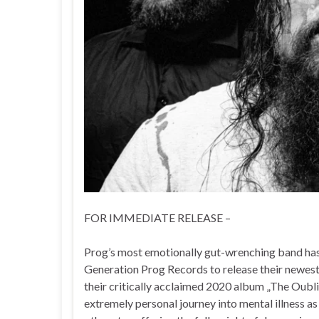
FOR IMMEDIATE RELEASE –
Prog’s most emotionally gut-wrenching band has 
Generation Prog Records to release their newest 
their critically acclaimed 2020 album „The Oubli
extremely personal journey into mental illness as 