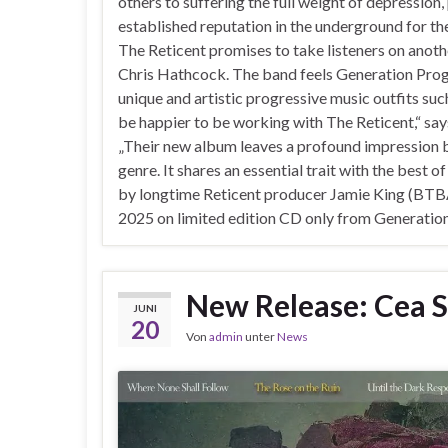
others to suffering the full weight of depression,
established reputation in the underground for t
The Reticent promises to take listeners on anoth
Chris Hathcock. The band feels Generation Prog i
unique and artistic progressive music outfits such 
be happier to be working with The Reticent,“ sa
„Their new album leaves a profound impression bot
genre. It shares an essential trait with the best
by longtime Reticent producer Jamie King (BTBAM
2025 on limited edition CD only from Generatio
New Release: Cea S
JUNI
20
Von
admin
unter
News