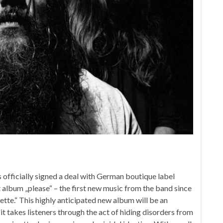
officially signed a deal with German boutique label
album „please“ – the first new music from the band since
ette.“ This highly anticipated new album will be an
it takes listeners through the act of hiding disorders from