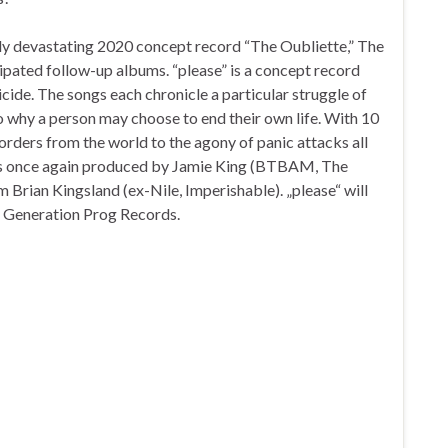
lly devastating 2020 concept record “The Oubliette,” The
icipated follow-up albums. “please” is a concept record
uicide. The songs each chronicle a particular struggle of
 to why a person may choose to end their own life. With 10
sorders from the world to the agony of panic attacks all
” is once again produced by Jamie King (BTBAM, The
m Brian Kingsland (ex-Nile, Imperishable). „please“ will
 Generation Prog Records.