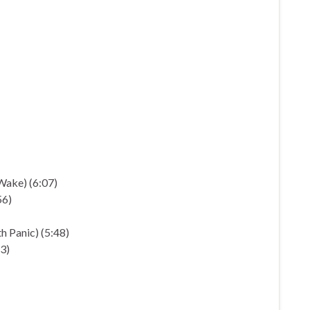
Wake) (6:07)
56)
 Panic) (5:48)
3)