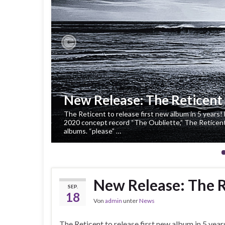
Previous
New Release: The Reticent 
The Reticent to release first new album in 5 years! 
2020 concept record “The Oubliette,” The Reticent r
albums. “please” …
New Release: The R
SEP.
18
Von
admin
unter
News
The Reticent to release first new album in 5 year