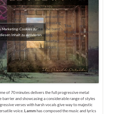
continue
and will be
their
releasing
eration
association
The
on
Cea
the band’s
um Marketing-Cookies zu
g
with
World
September
Serin
long-
diesen Inhalt zu aktivieren
ords
progressive
Outside
12.
awaited
metal
album
pioneers
time of 70 minutes delivers the full progressive metal
 barrier and showcasing a considerable range of styles
gressive verses with harsh vocals give way to majestic
ersatile voice.
Lamm
has composed the music and lyrics