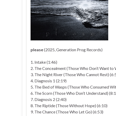
please
(2025, Generation Prog Records)
1. Intake (1:46)
2. The Concealment (Those Who Don’t Want to 
3. The Night River (Those Who Cannot Rest) (6:
4. Diagnosis 1 (2:19)
5. The Bed of Wasps (Those Who Consumed With
6. The Scorn (Those Who Don’t Understand) (8:1
7. Diagnosis 2 (2:40)
8. The Riptide (Those Without Hope) (6:10)
9. The Chance (Those Who Let Go) (6:53)