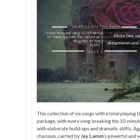
Gen
Klicke hier, 
Pro
akzeptieren und 
Rec
This collection of six songs with a total playing 
package, with every song breaking the 10-minute
with elaborate build-ups and dramatic shifts. Ag
choruses, carried by
Jay Lamm
’s powerful and v