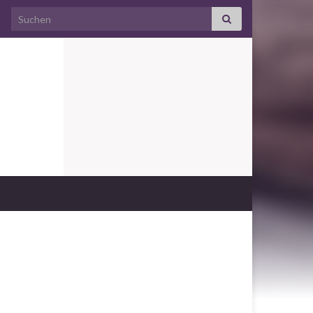
Search for: