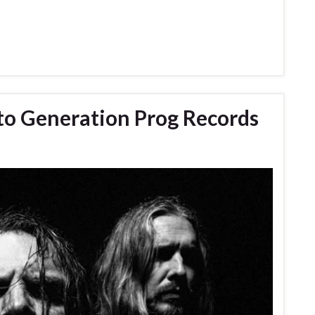
 to Generation Prog Records