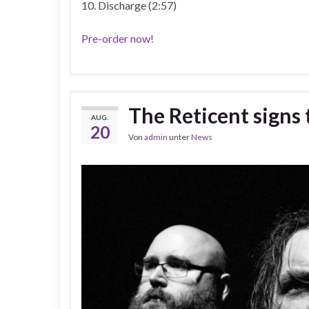
10. Discharge (2:57)
Pre-order now!
The Reticent signs
AUG.
20
Von
admin
unter
News