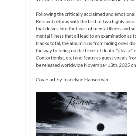
Following the critically acclaimed and emotiona
Reticent returns with the first of two highly ant
that delves into the heart of mental illness and s
mental illness that all lead to an examination as
tracks total, the album runs from hiding one’s di
the way to being on the brink of death. “please
Contortionist, etc) and features guest vocals fro
be released worldwide November 13th, 2025 on
Cover art by Joscelyne Hauserman.