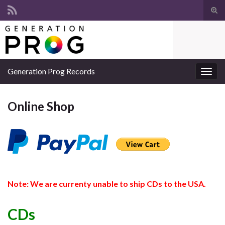
Suc
ums
Search for:
Generation Prog Records
Navi
umsc
Online Shop
Note: We are currenty unable to ship CDs to the USA.
CDs