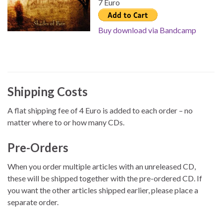
7 Euro
Buy download via Bandcamp
Shipping Costs
A flat shipping fee of 4 Euro is added to each order – no
matter where to or how many CDs.
Pre-Orders
When you order multiple articles with an unreleased CD,
these will be shipped together with the pre-ordered CD. If
you want the other articles shipped earlier, please place a
separate order.