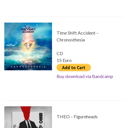
Time Shift Accident –
Chronosthesia
CD
15 Euro
Buy download via Bandcamp
THEO – Figureheads