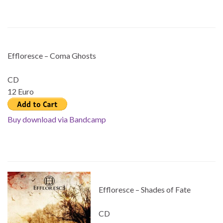
Effloresce – Coma Ghosts
CD
12 Euro
Buy download via Bandcamp
Effloresce – Shades of Fate
CD