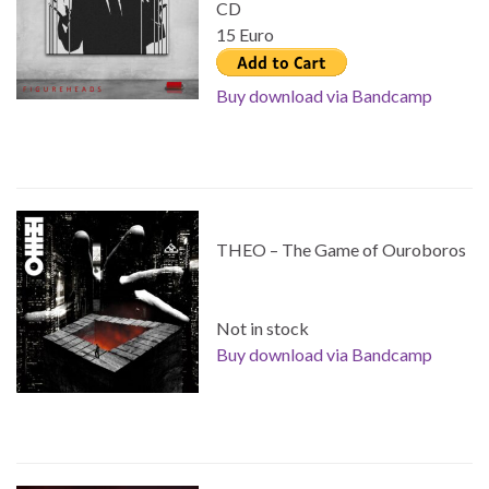
CD
15 Euro
Buy download via Bandcamp
THEO – The Game of Ouroboros
Not in stock
Buy download via Bandcamp