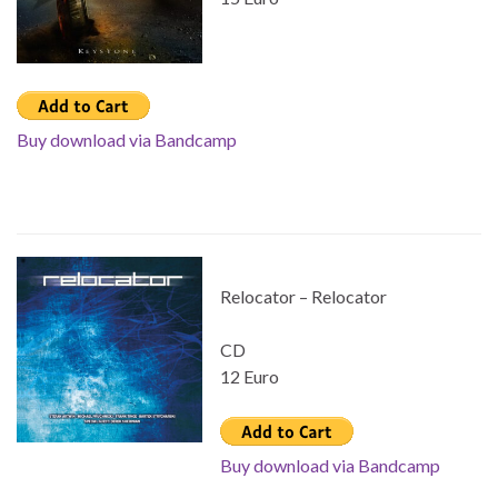
Buy download via Bandcamp
Relocator – Relocator
CD
12 Euro
Buy download via Bandcamp