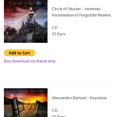
Circle of Illusion – Jeremias:
Foreshadow of Forgotten Realms
CD
15 Euro
Buy download via Bandcamp
Alessandro Bertoni – Keystone
CD
15 Euro