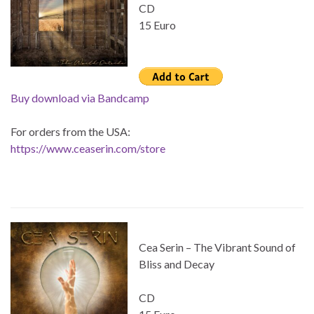
CD
15 Euro
Buy download via Bandcamp
For orders from the USA:
https://www.ceaserin.com/store
Cea Serin – The Vibrant Sound of
Bliss and Decay
CD