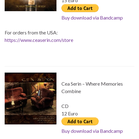
15 Euro
Buy download via Bandcamp
For orders from the USA:
https://www.ceaserin.com/store
Cea Serin – Where Memories
Combine
CD
12 Euro
Buy download via Bandcamp