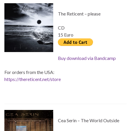
The Reticent – please
CD
15 Euro
Buy download via Bandcamp
For orders from the USA:
https://thereticent.net/store
Cea Serin – The World Outside