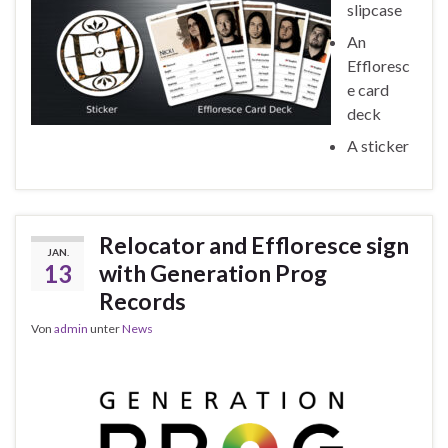
slipcase
An
Effloresc
e card
deck
A sticker
Relocator and Effloresce sign
JAN.
13
with Generation Prog
Records
Von
admin
unter
News