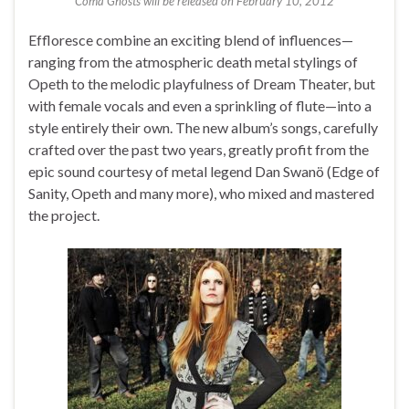
Coma Ghosts will be released on February 10, 2012
Effloresce combine an exciting blend of influences—
ranging from the atmospheric death metal stylings of
Opeth to the melodic playfulness of Dream Theater, but
with female vocals and even a sprinkling of flute—into a
style entirely their own. The new album’s songs, carefully
crafted over the past two years, greatly profit from the
epic sound courtesy of metal legend Dan Swanö (Edge of
Sanity, Opeth and many more), who mixed and mastered
the project.