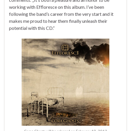
working with Effloresce on this album. I’ve been
following the band’s career from the very start and it
makes me proud to hear them finally unleash their
potential with this CD.“