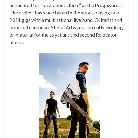
nominated for “best debut album” at the Progawards.
The project has since taken to the stage, playing two
2011 gigs with a multinational live band. Guitarist and
principal composer Stefan Artwin is currently working
on material for the as yet untitled second Relocator
album.