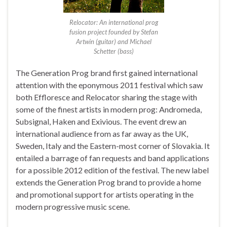
Relocator: An international prog
fusion project founded by Stefan
Artwin (guitar) and Michael
Schetter (bass)
The Generation Prog brand first gained international
attention with the eponymous 2011 festival which saw
both Effloresce and Relocator sharing the stage with
some of the finest artists in modern prog: Andromeda,
Subsignal, Haken and Exivious. The event drew an
international audience from as far away as the UK,
Sweden, Italy and the Eastern-most corner of Slovakia. It
entailed a barrage of fan requests and band applications
for a possible 2012 edition of the festival. The new label
extends the Generation Prog brand to provide a home
and promotional support for artists operating in the
modern progressive music scene.