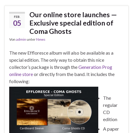
Our online store launches —
FEB.
05
Exclusive special edition of
Coma Ghosts
Von
admin
unter
News
The new Effloresce album will also be available as a
special edition. The only way to obtain this nice
collector’s package is through the
Generation Prog
online store
or directly from the band. It includes the
following:
The
regular
CD
edition
A paper