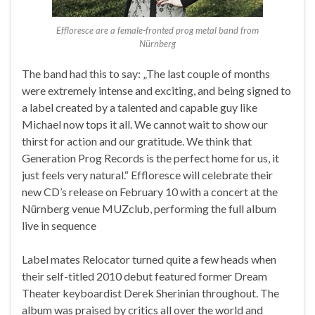
Effloresce are a female-fronted prog metal band from
Nürnberg
The band had this to say: „The last couple of months
were extremely intense and exciting, and being signed to
a label created by a talented and capable guy like
Michael now tops it all. We cannot wait to show our
thirst for action and our gratitude. We think that
Generation Prog Records is the perfect home for us, it
just feels very natural.“ Effloresce will celebrate their
new CD’s release on February 10 with a concert at the
Nürnberg venue MUZclub, performing the full album
live in sequence
Label mates Relocator turned quite a few heads when
their self-titled 2010 debut featured former Dream
Theater keyboardist Derek Sherinian throughout. The
album was praised by critics all over the world and