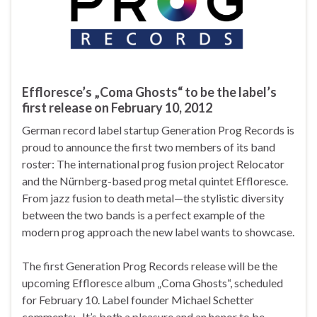
Effloresce’s „Coma Ghosts“ to be the label’s
first release on February 10, 2012
German record label startup Generation Prog Records is
proud to announce the first two members of its band
roster: The international prog fusion project Relocator
and the Nürnberg-based prog metal quintet Effloresce.
From jazz fusion to death metal—the stylistic diversity
between the two bands is a perfect example of the
modern prog approach the new label wants to showcase.
The first Generation Prog Records release will be the
upcoming Effloresce album „Coma Ghosts“, scheduled
for February 10. Label founder Michael Schetter
comments: „It’s both a pleasure and an honor to be