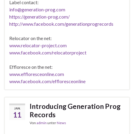
Label contact:
info@generation-prog.com
https://generation-prog.com/
http://www.facebook.com/generationprogrecords
Relocator on the net:
www.relocator-project.com
www.facebook.com/relocatorproject
Effloresce on the net:
www.effloresceonline.com
www.facebook.com/effloresceonline
Introducing Generation Prog
JAN.
11
Records
Von
admin
unter
News