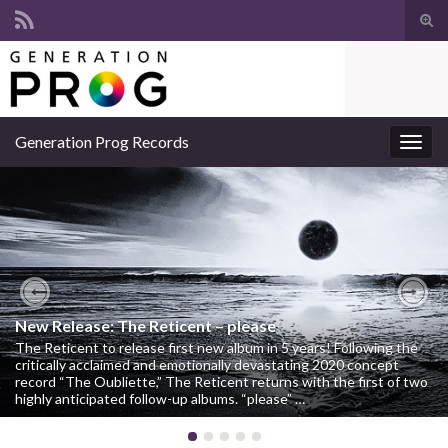
Suc
ums
Search for:
Generation Prog Records
Navi
umsc
Previous
Nex
New Release: The Reticent – please
The Reticent to release first new album in 5 years! Following the
critically acclaimed and emotionally devastating 2020 concept
record “The Oubliette,” The Reticent returns with the first of two
highly anticipated follow-up albums. “please” …