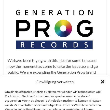
We have been toying with this idea for some time and
now the moment has come to take the last step and go
public: We are expanding the Generation Prog brand
and starting a record label! The newly founded
Einwilligung verwalten
Generation Prog Records will specialize in modern
progressive music — the kind of sounds you got to
Um dir ein optimales Erlebnis zu bieten, verwenden wir Technologien wie
witness at last year’s Generation Prog Festival! Our first
Cookies, um Geräteinformationen zu speichern und/oder darauf
zuzugreifen. Wenn du diesen Technologien zustimmst, können wir Daten
release will be announced very soon, so stay tuned!
wie das Surfverhalten oder eindeutige IDs auf dieser Website verarbeiten.
Wenn du deine Einwilligung nicht erteilst oder zurückziehst, können